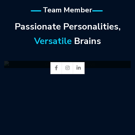
Team Member
Passionate Personalities,
Versatile
Brains
Delower Hossen Shuvo
Web Developer