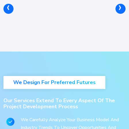
‹
›
We Design For Preferred Futures
Our Services Extend To Every Aspect Of The
Project Development Process
We Carefully Analyze Your Business Model And
Industry Trends To Uncover Opportunities And