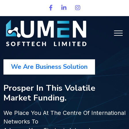
We Are Business Solution
Prosper In This Volatile
Market Funding.
We Place You At The Centre Of International
Networks To