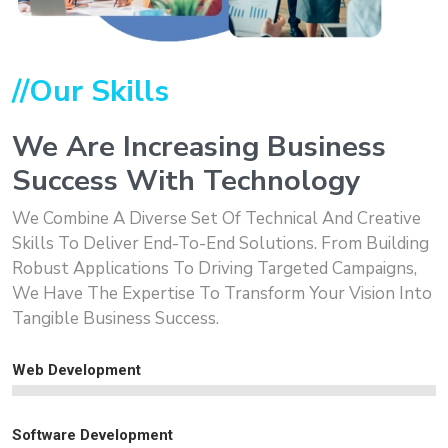
//Our Skills
We Are Increasing Business
Success With Technology
We Combine A Diverse Set Of Technical And Creative
Skills To Deliver End-To-End Solutions. From Building
Robust Applications To Driving Targeted Campaigns,
We Have The Expertise To Transform Your Vision Into
Tangible Business Success.
Web Development
Software Development