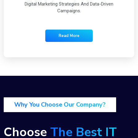
Digital Marketing Strategies And Data-Driven
Campaigns.
Read More
Why You Choose Our Company?
Choose
The Best IT