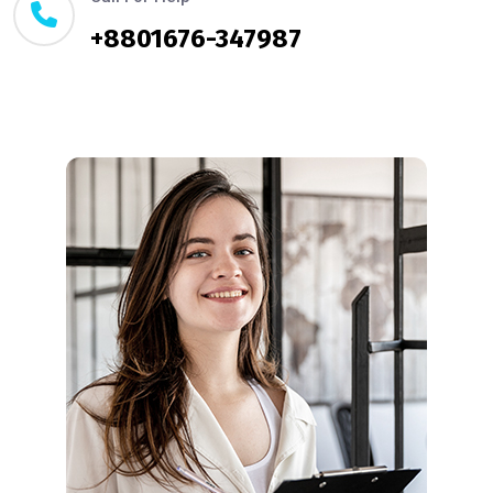
+8801676-347987