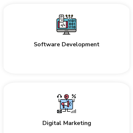
Software Development
Digital Marketing