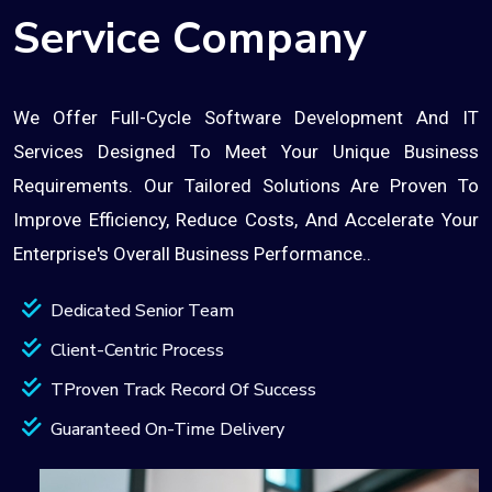
Service Company
We Offer Full-Cycle Software Development And IT
Services Designed To Meet Your Unique Business
Requirements. Our Tailored Solutions Are Proven To
Improve Efficiency, Reduce Costs, And Accelerate Your
Enterprise's Overall Business Performance..
Dedicated Senior Team
Client-Centric Process
TProven Track Record Of Success
Guaranteed On-Time Delivery