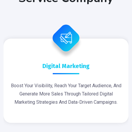
Digital Marketing
Boost Your Visibility, Reach Your Target Audience, And
Generate More Sales Through Tailored Digital
Marketing Strategies And Data-Driven Campaigns.