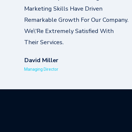
Marketing Skills Have Driven
Remarkable Growth For Our Company.
We\'re Extremely Satisfied With
Their Services.
David Miller
Managing Director