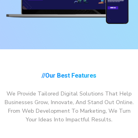
//our Best Features
We Provide Tailored Digital Solutions That Help
Businesses Grow, Innovate, And Stand Out Online.
From Web Development To Marketing, We Turn
Your Ideas Into Impactful Results.