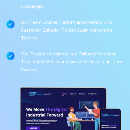
Challenges.
Our Team Studies Performance Metrics And
Customer Behavior To Set Clear, Achievable
Targets.
We Transform Insights Into Tailored Solutions
That Align With Your Vision And Drive Long-Term
Success.