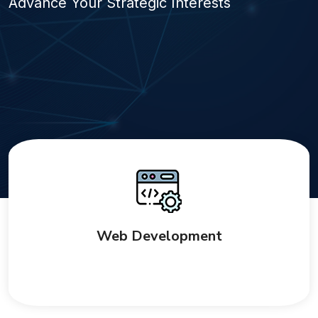
Advance Your Strategic Interests
Web Development