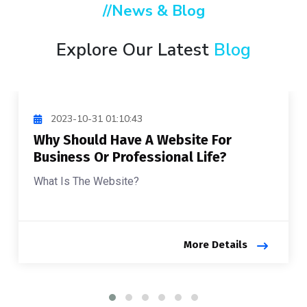
//News & Blog
Explore Our Latest
Blog
2023-10-31 01:10:43
Why Should Have A Website For
Business Or Professional Life?
What Is The Website?
More Details