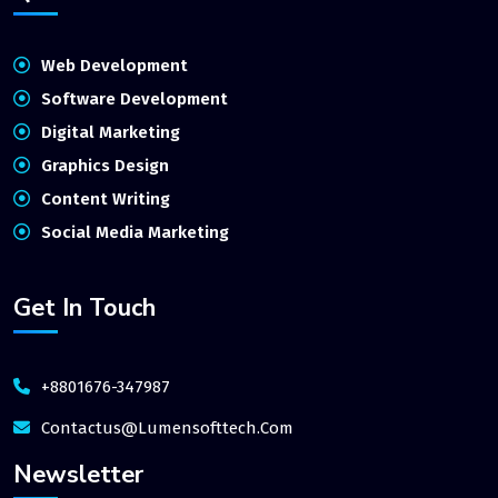
Web Development
Software Development
Digital Marketing
Graphics Design
Content Writing
Social Media Marketing
Get In Touch
+8801676-347987
Contactus@lumensofttech.com
Newsletter