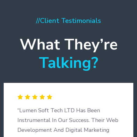
//
Client Testimonials
What They’re
Talking?
“Lumen Soft Tech LTD Has Been
Instrumental In Our Success. Their Web
Development And Digital Marketing