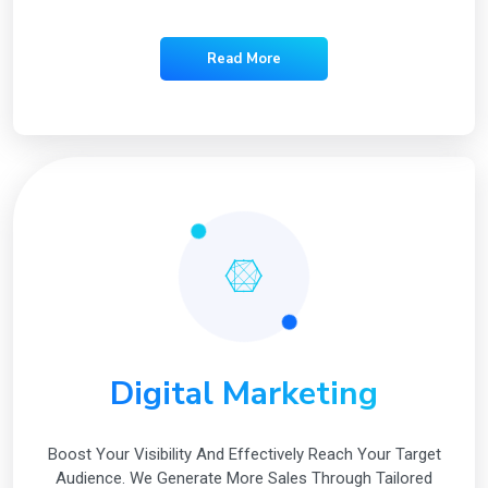
Read More
Digital Marketing
Boost Your Visibility And Effectively Reach Your Target
Audience. We Generate More Sales Through Tailored