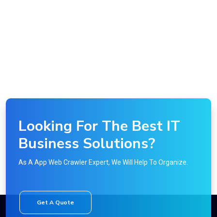
Looking For The Best IT
Business Solutions?
As A App Web Crawler Expert, We Will Help To Organize.
Get A Quote