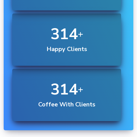
550
Happy Clients
350
Coffee With Clients