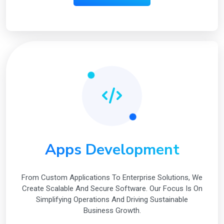
Apps Development
From Custom Applications To Enterprise Solutions, We
Create Scalable And Secure Software. Our Focus Is On
Simplifying Operations And Driving Sustainable
Business Growth.