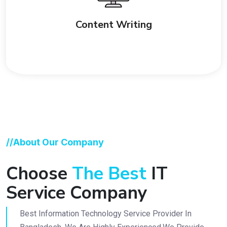
Content Writing
//About Our Company
Choose
The Best
IT
Service Company
Best Information Technology Service Provider In