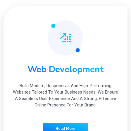
Web Development
Build Modern, Responsive, And High-Performing
Websites Tailored To Your Business Needs. We Ensure
A Seamless User Experience And A Strong, Effective
Online Presence For Your Brand.
Read More