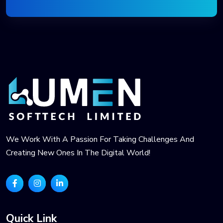
We Work With A Passion For Taking Challenges And
Creating New Ones In The Digital World!
Quick Link