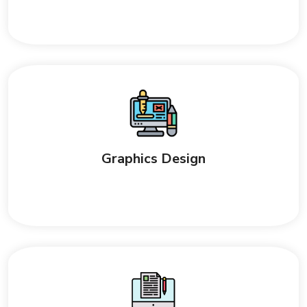
Graphics Design