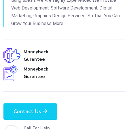
Bangladesh. We Are Highly Experienced.We Provide
Web Development, Software Development, Digital
Marketing, Graphics Design Services. So That You Can
Grow Your Business More.
Moneyback
Gurentee
Moneyback
Gurentee
Contact Us
Call For Help