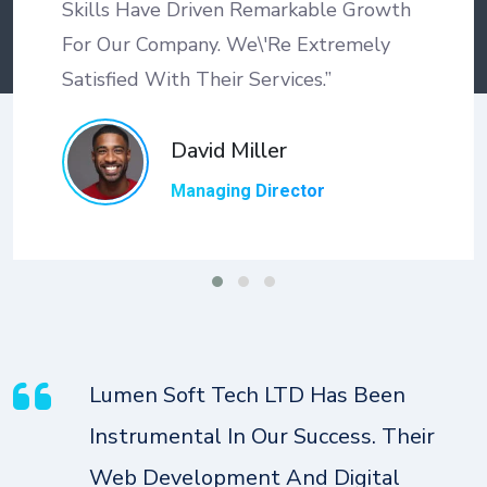
Skills Have Driven Remarkable Growth
For Our Company. We\'re Extremely
Satisfied With Their Services.”
David Miller
Managing Director
Lumen Soft Tech LTD Has Been
Instrumental In Our Success. Their
Web Development And Digital