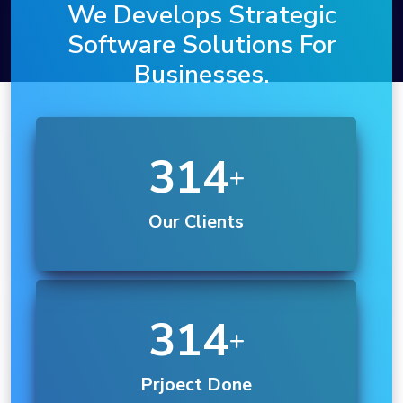
We Develops Strategic
Software Solutions For
Businesses.
614
Our Clients
550
Prjoect Done