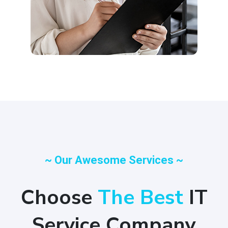
~ Our Awesome Services ~
Choose
The Best
IT
Service Company