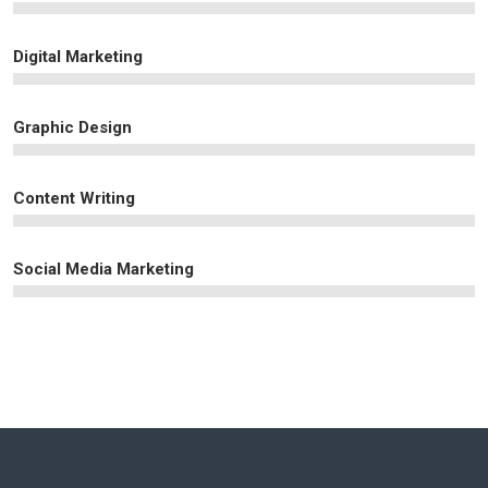
Digital Marketing
Graphic Design
Content Writing
Social Media Marketing