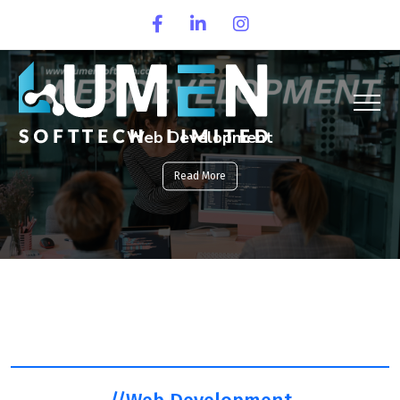
Web Development
Read More