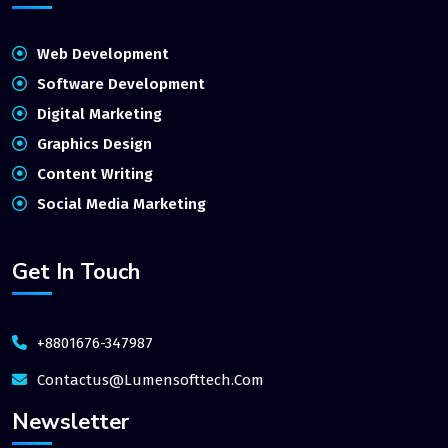
Web Development
Software Development
Digital Marketing
Graphics Design
Content Writing
Social Media Marketing
Get In Touch
+8801676-347987
Contactus@lumensofttech.com
Newsletter