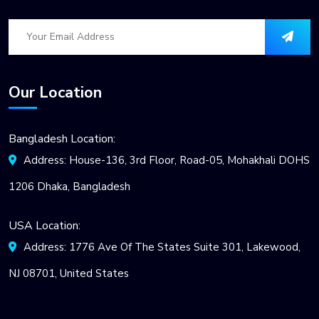
Our Location
Bangladesh Location:
Address: House-136, 3rd Floor, Road-05, Mohakhali DOHS
1206 Dhaka, Bangladesh
USA Location:
Address: 1776 Ave Of The States Suite 301, Lakewood,
NJ 08701, United States