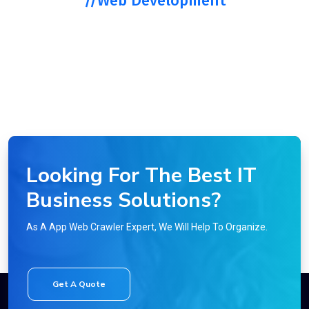
//Web Development
Looking For The Best IT
Business Solutions?
As A App Web Crawler Expert, We Will Help To Organize.
Get A Quote