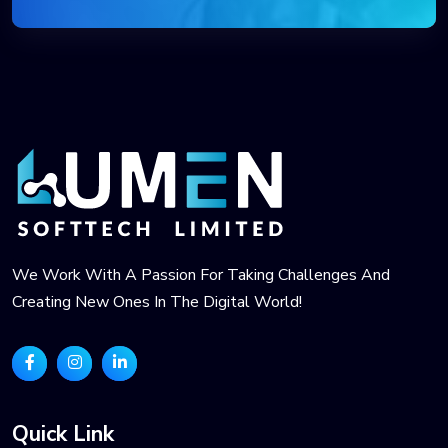
We Work With A Passion For Taking Challenges And
Creating New Ones In The Digital World!
Quick Link