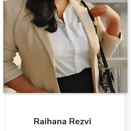
Raihana Rezvi