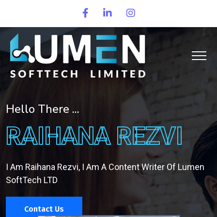
Hello There ...
RAIHANA REZVI
I Am Raihana Rezvi, I Am A Content Writer Of Lumen
SoftTech LTD
Contact Us