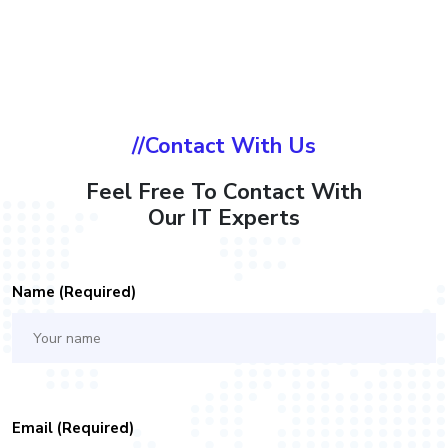
//Contact With Us
Feel Free To Contact With
Our IT Experts
Name (required)
Email (required)