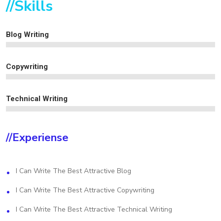
//Skills
Blog Writing
Copywriting
Technical Writing
//experiense
I Can Write The Best Attractive Blog
I Can Write The Best Attractive Copywriting
I Can Write The Best Attractive Technical Writing