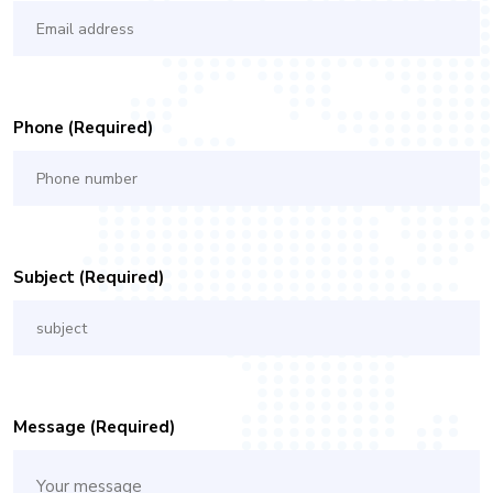
Phone (required)
Subject (required)
Message (required)