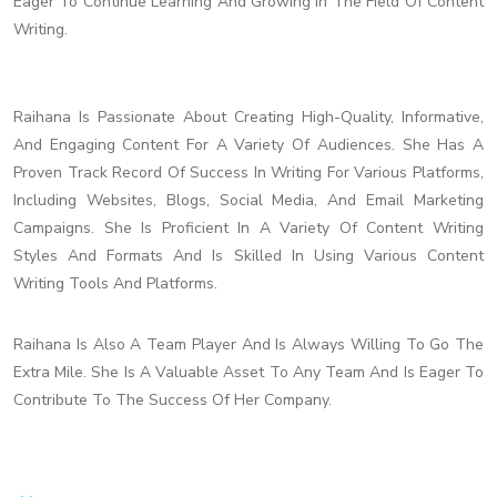
Eager To Continue Learning And Growing In The Field Of Content
Writing.
Raihana Is Passionate About Creating High-Quality, Informative,
And Engaging Content For A Variety Of Audiences. She Has A
Proven Track Record Of Success In Writing For Various Platforms,
Including Websites, Blogs, Social Media, And Email Marketing
Campaigns. She Is Proficient In A Variety Of Content Writing
Styles And Formats And Is Skilled In Using Various Content
Writing Tools And Platforms.
Raihana Is Also A Team Player And Is Always Willing To Go The
Extra Mile. She Is A Valuable Asset To Any Team And Is Eager To
Contribute To The Success Of Her Company.