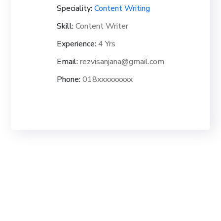
Speciality:
Content Writing
Skill:
Content Writer
Experience:
4 Yrs
Email:
rezvisanjana@gmail.com
Phone:
018xxxxxxxxx