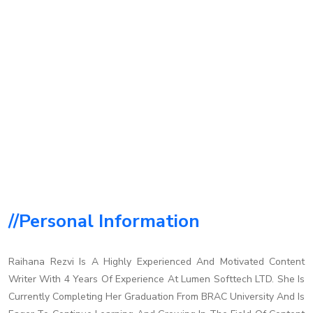
//personal Information
Raihana Rezvi Is A Highly Experienced And Motivated Content
Writer With 4 Years Of Experience At Lumen Softtech LTD. She Is
Currently Completing Her Graduation From BRAC University And Is