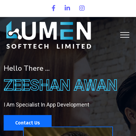
Hello There ...
ZEESHAN AWAN
I Am Specialist In App Development
Contact Us