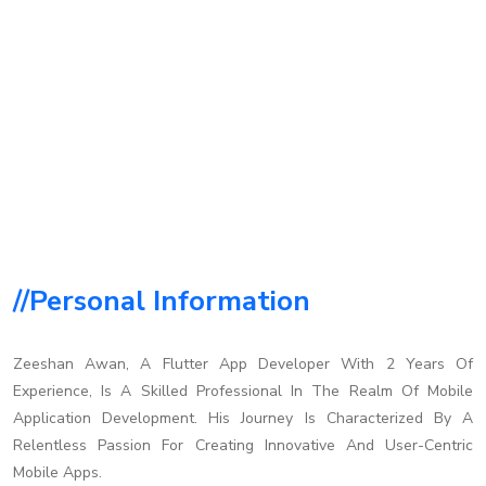
//personal Information
Zeeshan Awan, A Flutter App Developer With 2 Years Of
Experience, Is A Skilled Professional In The Realm Of Mobile
Application Development. His Journey Is Characterized By A
Relentless Passion For Creating Innovative And User-Centric
Mobile Apps.