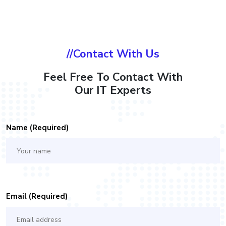
//Contact With Us
Feel Free To Contact With
Our IT Experts
Name (required)
Email (required)