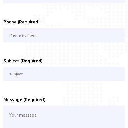
Phone (required)
Subject (required)
Message (required)