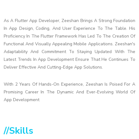
As A Flutter App Developer, Zeeshan Brings A Strong Foundation
In App Design, Coding, And User Experience To The Table. His
Proficiency In The Flutter Framework Has Led To The Creation Of
Functional And Visually Appealing Mobile Applications. Zeeshan's
Adaptability And Commitment To Staying Updated With The
Latest Trends In App Development Ensure That He Continues To
Deliver Effective And Cutting-Edge App Solutions.
With 2 Years Of Hands-On Experience, Zeeshan Is Poised For A
Promising Career In The Dynamic And Ever-Evolving World Of
App Development
//Skills