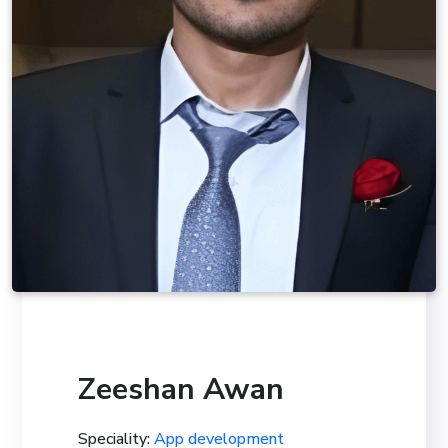
Zeeshan Awan
Speciality:
App development