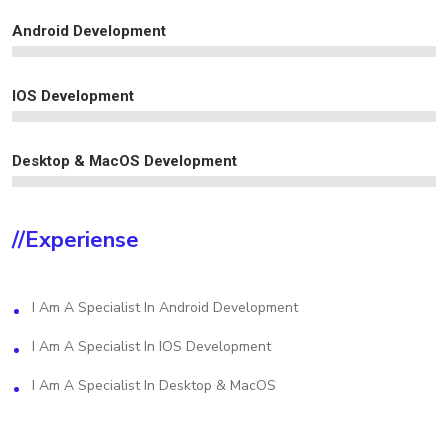
Android Development
IOS Development
Desktop & MacOS Development
//experiense
I Am A Specialist In Android Development
I Am A Specialist In IOS Development
I Am A Specialist In Desktop & MacOS