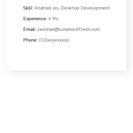
Skill:
Android, ios, Desktop Development
Experience:
4 Yrs
Email:
zeeshan@lumensofttech.com
Phone:
018xxxxxxxxx